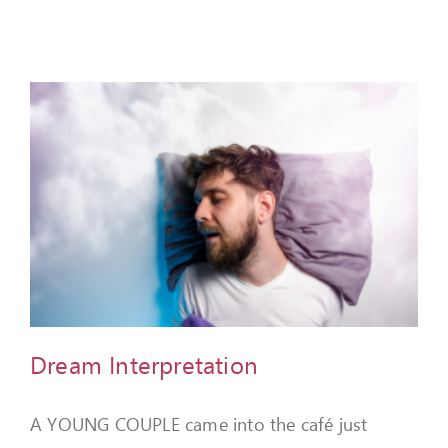
Dream Interpretation
A YOUNG COUPLE came into the café just