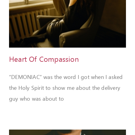
Heart Of Compassion
“DEMONIAC” was the word I got when I asked
the Holy Spirit to show me about the delivery
guy who was about to