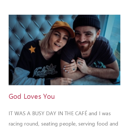
God Loves You
IT WAS A BUSY DAY IN THE CAFÉ and I was
racing round, seating people, serving food and