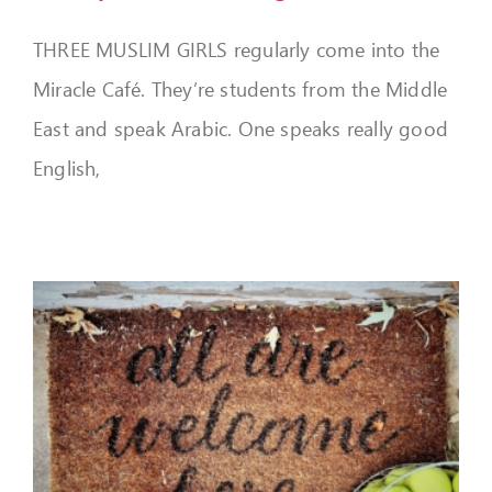
THREE MUSLIM GIRLS regularly come into the
Miracle Café. They’re students from the Middle
East and speak Arabic. One speaks really good
English,