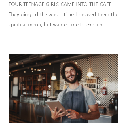
FOUR TEENAGE GIRLS CAME INTO THE CAFE.
They giggled the whole time I showed them the
spiritual menu, but wanted me to explain