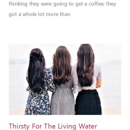
thinking they were going to get a coffee; they
got a whole lot more than
Thirsty For The Living Water