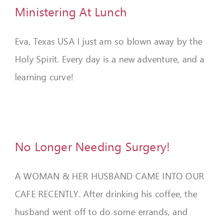
Ministering At Lunch
Eva, Texas USA I just am so blown away by the
Holy Spirit. Every day is a new adventure, and a
learning curve!
No Longer Needing Surgery!
A WOMAN & HER HUSBAND CAME INTO OUR
CAFE RECENTLY. After drinking his coffee, the
husband went off to do some errands, and