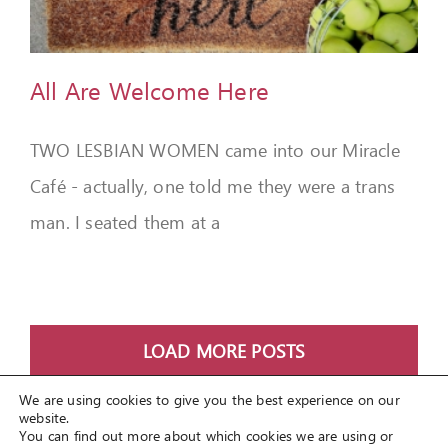
All Are Welcome Here
TWO LESBIAN WOMEN came into our Miracle
Café - actually, one told me they were a trans
man. I seated them at a
LOAD MORE POSTS
We are using cookies to give you the best experience on our
website.
You can find out more about which cookies we are using or
© Copyright 2012 -
2026
Spirit Lifestyle Inc
a registered 501(c3)