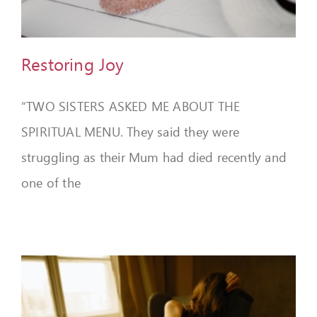
FEEDBACK
GIVE
Restoring Joy
OUR STORY
“TWO SISTERS ASKED ME ABOUT THE
CONTACT
SPIRITUAL MENU. They said they were
struggling as their Mum had died recently and
one of the