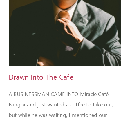
Drawn Into The Cafe
A BUSINESSMAN CAME INTO Miracle Café
Bangor and just wanted a coffee to take out,
but while he was waiting, I mentioned our