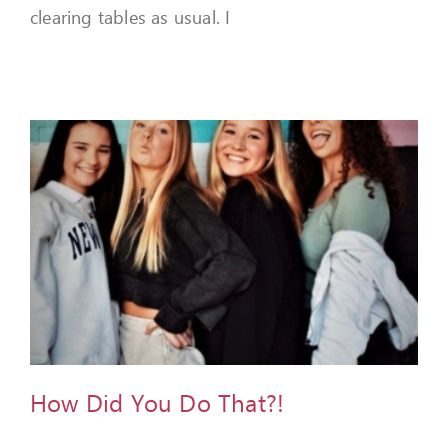
clearing tables as usual. I
How Did You Do That?!