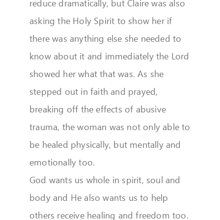
reduce dramatically, but Claire was also
asking the Holy Spirit to show her if
there was anything else she needed to
know about it and immediately the Lord
showed her what that was. As she
stepped out in faith and prayed,
breaking off the effects of abusive
trauma, the woman was not only able to
be healed physically, but mentally and
emotionally too.
God wants us whole in spirit, soul and
body and He also wants us to help
others receive healing and freedom too.