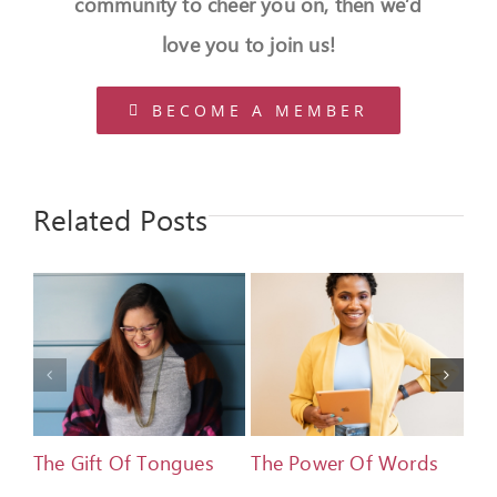
community to cheer you on, then we’d
love you to join us!
BECOME A MEMBER
Related Posts
The Gift Of Tongues
The Power Of Words
De
Ad