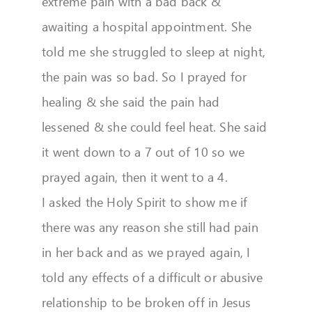
extreme pain with a bad back &
awaiting a hospital appointment. She
told me she struggled to sleep at night,
the pain was so bad. So I prayed for
healing & she said the pain had
lessened & she could feel heat. She said
it went down to a 7 out of 10 so we
prayed again, then it went to a 4.
I asked the Holy Spirit to show me if
there was any reason she still had pain
in her back and as we prayed again, I
told any effects of a difficult or abusive
relationship to be broken off in Jesus