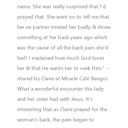
name. She was really surprised that I’d
prayed that. She went on to tell me that
her ex-partner treated her badly & threw
something at her back years ago which
was the cause of all the back pain she’d
had! I explained how much God loves
her & that He wants her to seek Him.” –
shared by Claire at Miracle Café Bangor.
What a wonderful encounter this lady
and her sister had with Jesus. It’s
interesting that as Claire prayed for the
woman’s back, the pain began to