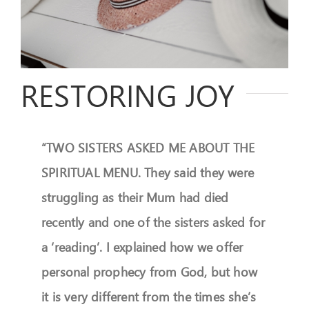
FEEDBACK
GIVE
RESTORING JOY
OUR STORY
CONTACT
“TWO SISTERS ASKED ME ABOUT THE
SPIRITUAL MENU. They said they were
struggling as their Mum had died
recently and one of the sisters asked for
a ‘reading’. I explained how we offer
personal prophecy from God, but how
it is very different from the times she’s