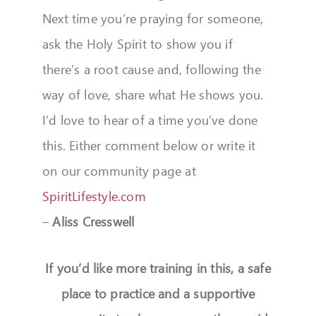
Next time you’re praying for someone,
ask the Holy Spirit to show you if
there’s a root cause and, following the
way of love, share what He shows you.
I’d love to hear of a time you’ve done
this. Either comment below or write it
on our community page at
SpiritLifestyle.com
–
Aliss Cresswell
If you’d like more training in this, a safe
place to practice and a supportive