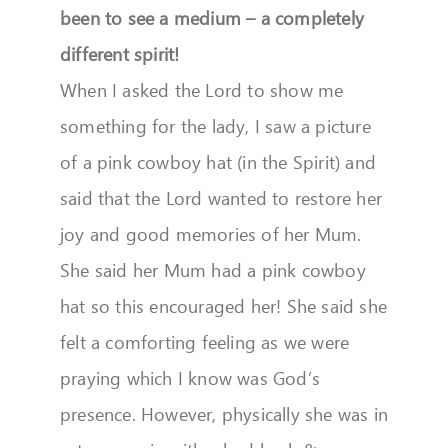
been to see a medium – a completely
different spirit!
When I asked the Lord to show me
something for the lady, I saw a picture
of a pink cowboy hat (in the Spirit) and
said that the Lord wanted to restore her
joy and good memories of her Mum.
She said her Mum had a pink cowboy
hat so this encouraged her! She said she
felt a comforting feeling as we were
praying which I know was God’s
presence. However, physically she was in