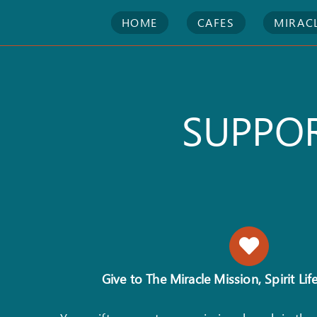
Skip
HOME
CAFES
MIRAC
to
content
SUPPOR
Give to The Miracle Mission, Spirit Life