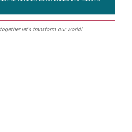
 together let’s transform our world!