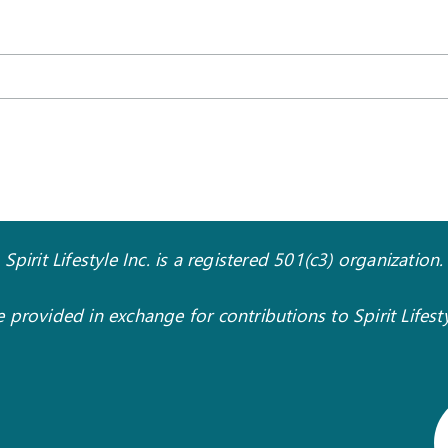
Spirit Lifestyle Inc. is a registered 501(c3) organization.
 provided in exchange for contributions to Spirit Lifes