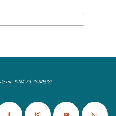
tyle Inc. EIN# 83-2060539