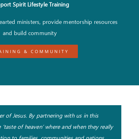
ort Spirit Lifestyle Training
hearted ministers, provide mentorship resources
and build community
AINING & COMMUNITY
 of Jesus. By partnering with us in this
 ‘taste of heaven’ where and when they really
ation to families, communities and nations.