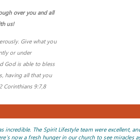
rough over you and all
th us!
erously. Give
what you
ntly or under
d God is able to bless
s, having all that you
 2 Corinthians 9:7,8
ncredible. The Spirit Lifestyle team were excellent, an
 infilling of the Holy Spirit. One of the ladies mentioned
me out of a revival meeting or a healing conference!”
 my chest and received His peace—it was such a beautiful
and daughter was truly amazing—we were so blessed by
ng! The Holy Spirit moved mightily. My life is change
ere’s now a fresh hunger in our church to see miracles as
at she felt completely on fire and prayed in tongues for 
experience.”
 your hands always be strong and healthy, and may abu