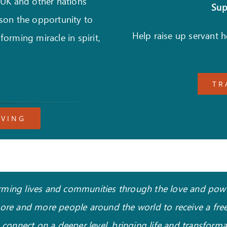
 UK and other nations
Supp
son the opportunity to
Help raise up servant 
forming miracle in spirit,
TR
IVING
sforming lives and communities through the love and power
more and more people around the world to receive a free
o connect on a deeper level, bringing life and transform