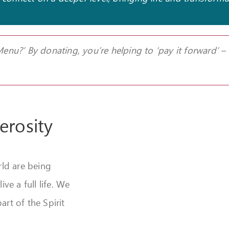
 Menu?’
By donating, you’re helping to ‘pay it forward’ –
erosity
ld are being
e a full life.
We
art of the Spirit