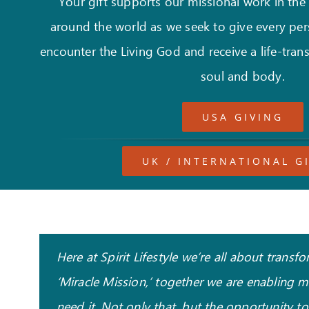
Your gift supports our missional work in the
around the world as we seek to give every per
encounter the Living God and receive a life-trans
soul and body.
USA GIVING
UK / INTERNATIONAL G
Here at Spirit Lifestyle we’re all about tran
‘Miracle Mission,’ together we are enabling 
need it. Not only that, but the opportunity t