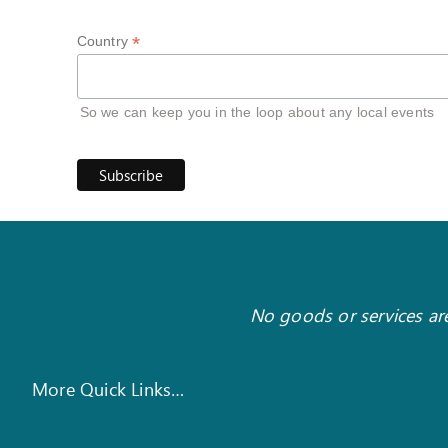
*
Country
So we can keep you in the loop about any local events
No goods or services are
More Quick Links…