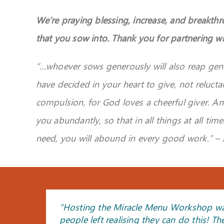
We’re praying blessing, increase, and breakth
that you sow into. Thank you for partnering wi
“…
whoever sows generously will also reap gen
have decided in your heart to give, not relucta
compulsion, for God loves a cheerful giver.
An
you abundantly, so that in all things at all time
need, you will abound in every good work.
” –
“Hosting the Miracle Menu Workshop was i
“I led my class in a time of receiving the
“By the end of the class, I felt like I ca
“I felt the warmth of the Holy Spirit in
“The prayer and healing for my mother 
“The workshop I attended was mind blowi
people left realising they can do this! Th
session. The following day, she shared th
cosy atmosphere that really adds to the 
you from the bottom of our hearts. May
yielding to the Lord. God bless you”