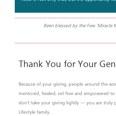
Been blessed by the free ‘Miracle
Thank You for Your Gen
Because of your giving, people around the wor
mentored, healed, set free and empowered to liv
don’t take your giving lightly — you are truly p
Lifestyle family.