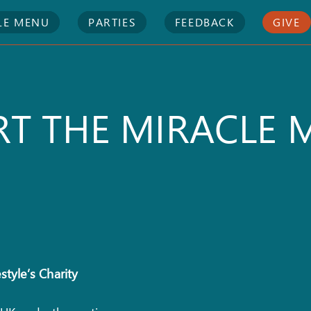
LE MENU
PARTIES
FEEDBACK
GIVE
T THE MIRACLE 
style’s Charity