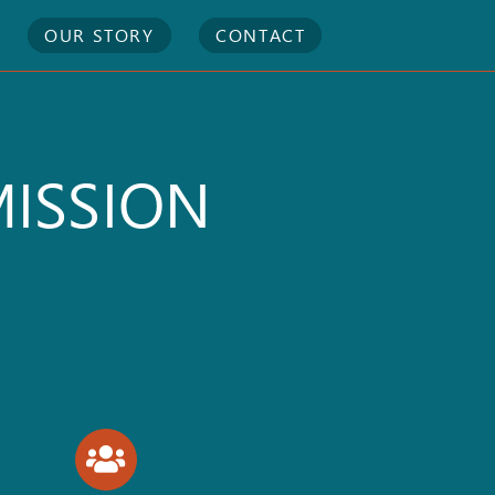
OUR STORY
CONTACT
MISSION