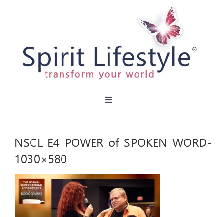
Skip
to
content
Toggle
Navigation
HOME
NSCL_E4_POWER_of_SPOKEN_WORD-
CAFES
1030×580
MIRACLE MENU
PARTIES