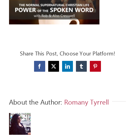
FEEDBACK
GIVE
OUR STORY
CONTACT
Share This Post, Choose Your Platform!
Facebook
X
LinkedIn
Tumblr
Pinterest
About the Author:
Romany Tyrrell