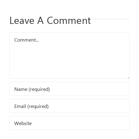
Leave A Comment
Comment