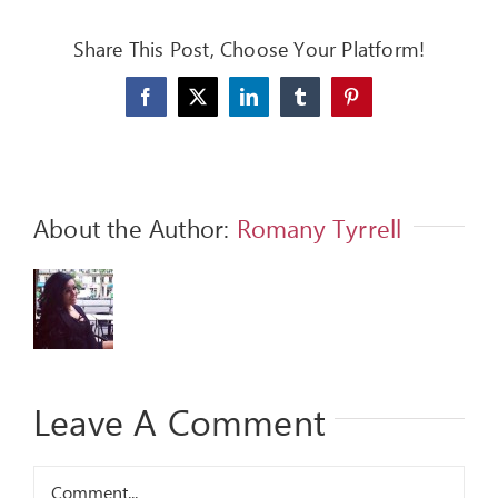
FEEDBACK
Share This Post, Choose Your Platform!
GIVE
Facebook
X
LinkedIn
Tumblr
Pinterest
OUR STORY
CONTACT
About the Author:
Romany Tyrrell
Leave A Comment
Comment