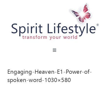
Skip
to
content
Toggle
Navigation
HOME
Engaging-Heaven-E1-Power-of-
CAFES
spoken-word-1030×580
MIRACLE MENU
PARTIES