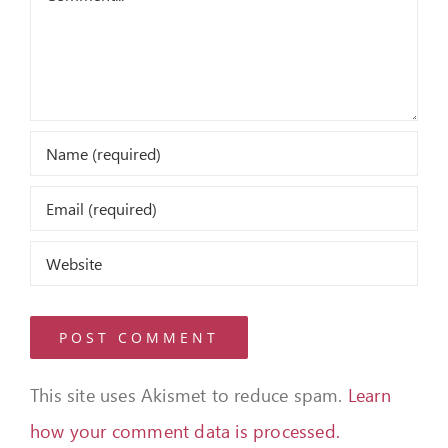
This site uses Akismet to reduce spam.
Learn
how your comment data is processed.