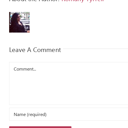
Leave A Comment
Comment