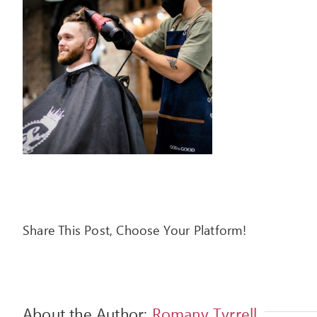
Share This Post, Choose Your Platform!
About the Author:
Romany Tyrrell