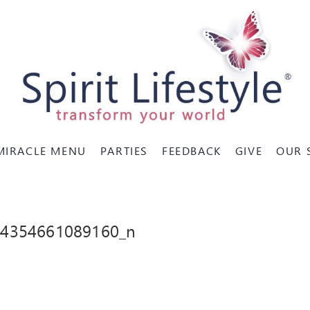
MIRACLE MENU
PARTIES
FEEDBACK
GIVE
OUR 
84354661089160_n