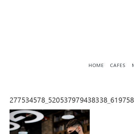
Skip
to
content
HOME
CAFES
277534578_520537979438338_61975