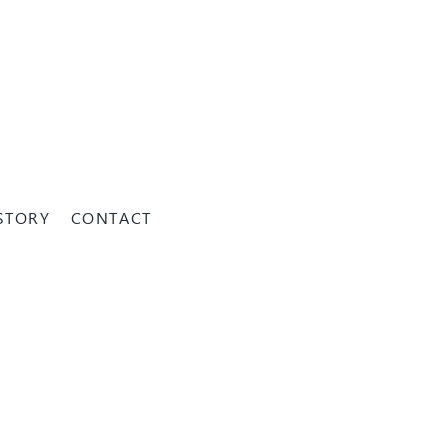
STORY
CONTACT