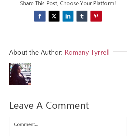
Share This Post, Choose Your Platform!
FEEDBACK
Facebook
X
LinkedIn
Tumblr
Pinterest
GIVE
OUR STORY
About the Author:
Romany Tyrrell
CONTACT
Leave A Comment
Comment