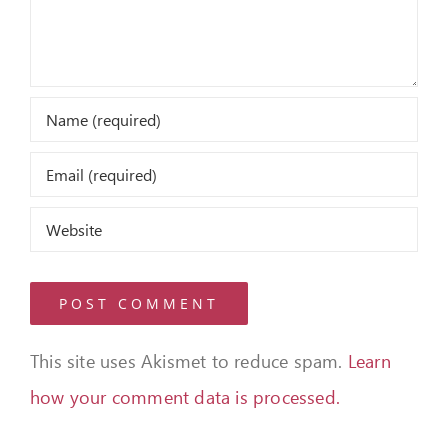
This site uses Akismet to reduce spam.
Learn
how your comment data is processed.