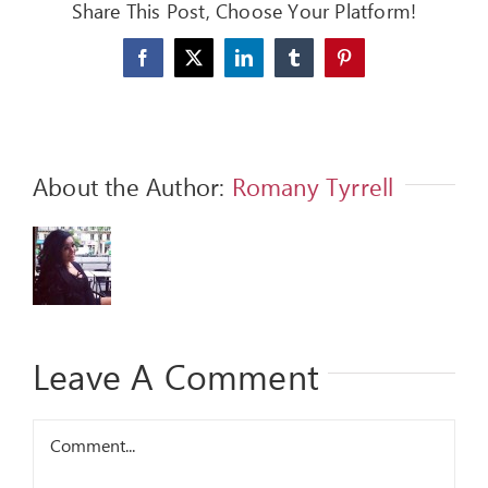
Share This Post, Choose Your Platform!
FEEDBACK
Facebook
X
LinkedIn
Tumblr
Pinterest
GIVE
OUR STORY
About the Author:
Romany Tyrrell
CONTACT
Leave A Comment
Comment