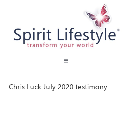
Skip
to
content
Toggle
Navigation
HOME
Chris Luck July 2020 testimony
CAFES
MIRACLE MENU
PARTIES