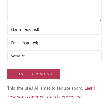
This site uses Akismet to reduce spam.
Learn
how your comment data is processed.