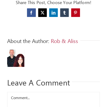
Share This Post, Choose Your Platform!
FEEDBACK
Facebook
X
LinkedIn
Tumblr
Pinterest
GIVE
OUR STORY
About the Author:
Rob & Aliss
CONTACT
Leave A Comment
Comment