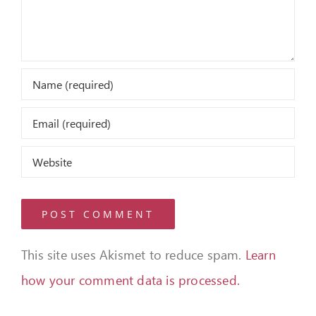
This site uses Akismet to reduce spam.
Learn
how your comment data is processed.