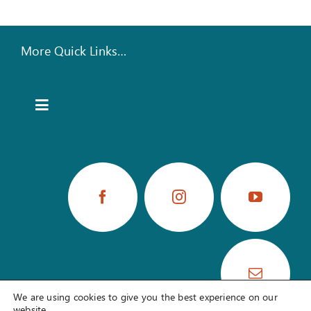
More Quick Links…
Toggle
Navigation
TRAINING PORTAL
UPCOMING EVENTS
BOOK STORE
HEAR OUR LATEST NEWS
We are using cookies to give you the best experience on our
website.