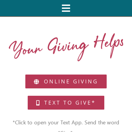
Skip
Toggle
to
Navigation
content
HOME
CAFES
MIRACLE MENU
ONLINE GIVING
PARTIES
TEXT TO GIVE*
FEEDBACK
*Click to open your Text App. Send the word
GIVE