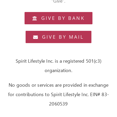
“Give”.
OUR STORY
GIVE BY BANK
CONTACT
GIVE BY MAIL
Spirit Lifestyle Inc. is a registered 501(c3)
organization.
No goods or services are provided in exchange
for contributions to Spirit Lifestyle Inc. EIN# 83-
2060539