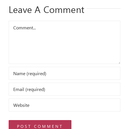
Leave A Comment
Comment