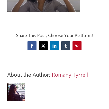
FEEDBACK
GIVE
OUR STORY
Share This Post, Choose Your Platform!
CONTACT
Facebook
X
LinkedIn
Tumblr
Pinterest
About the Author:
Romany Tyrrell