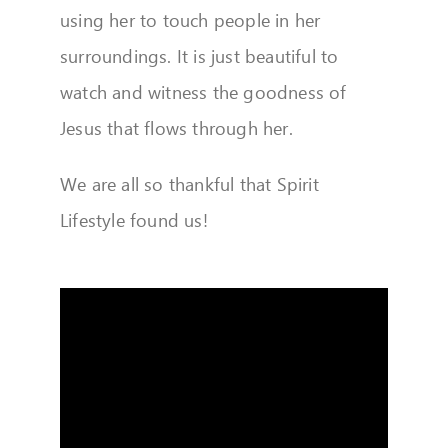
using her to touch people in her
surroundings. It is just beautiful to
watch and witness the goodness of
Jesus that flows through her.
We are all so thankful that Spirit
Lifestyle found us!