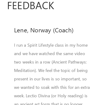
FEEDBACK
FEEDBACK
GIVE
Lene, Norway (Coach)
OUR STORY
CONTACT
I run a Spirit Lifestyle class in my home
and we have watched the same video
two weeks in a row (Ancient Pathways:
Meditation). We feel the topic of being
present in our lives is so important, so
we wanted to soak with this for an extra
week. Lectio Divina (or Holy reading) is
an ancient art form that is no longer