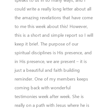
could write a really long letter about all
the amazing revelations that have come
to me this week about this! However,
this is a short and simple report so I will
keep it brief. The purpose of our
spiritual disciplines is His presence, and
in His presence, we are present – it is
just a beautiful and faith building
reminder. One of my members keeps
coming back with wonderful
testimonies week after week. She is
really on a path with Jesus where he is