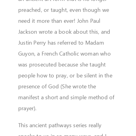
preached, or taught, even though we
need it more than ever! John Paul
Jackson wrote a book about this, and
Justin Perry has referred to Madam
Guyon, a French Catholic woman who
was prosecuted because she taught
people how to pray, or be silent in the
presence of God (She wrote the
manifest a short and simple method of
prayer).
This ancient pathways series really
speaks to us in so many ways, and I