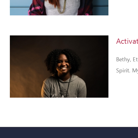
Activa
Bethy, E
Spirit. M