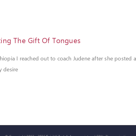
ting The Gift Of Tongues
thiopia I reached out to coach Judene after she posted 
y desire