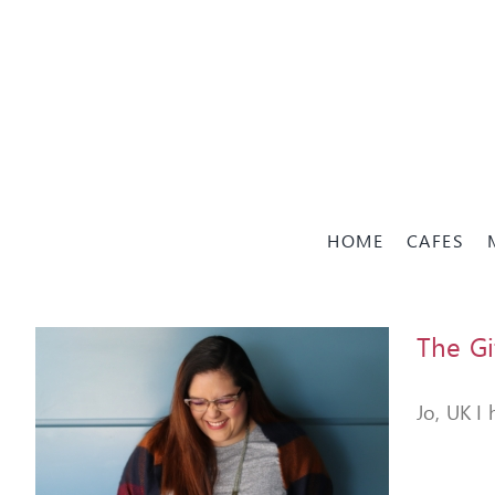
Skip
to
content
HOME
CAFES
The Gi
Jo, UK I