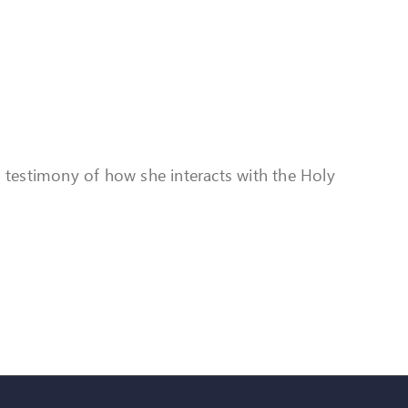
a testimony of how she interacts with the Holy