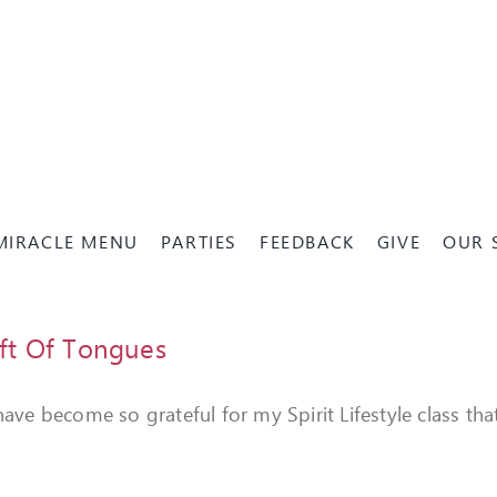
MIRACLE MENU
PARTIES
FEEDBACK
GIVE
OUR 
ft Of Tongues
 have become so grateful for my Spirit Lifestyle class 