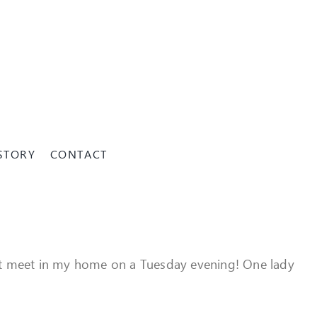
STORY
CONTACT
that meet in my home on a Tuesday evening! One lady