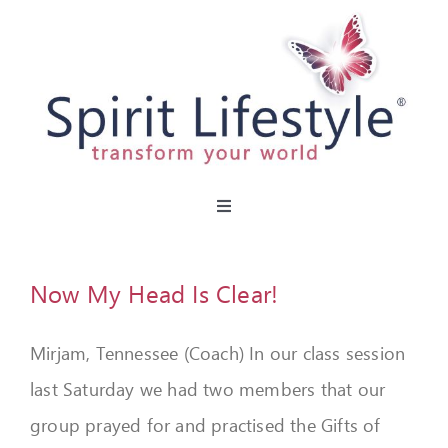
Skip
to
content
Toggle
Navigation
HOME
Now My Head Is Clear!
CAFES
Mirjam, Tennessee (Coach) In our class session
MIRACLE MENU
last Saturday we had two members that our
PARTIES
group prayed for and practised the Gifts of