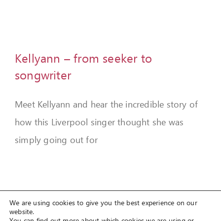
FEEDBACK
GIVE
Kellyann – from seeker to
OUR STORY
songwriter
CONTACT
Meet Kellyann and hear the incredible story of
how this Liverpool singer thought she was
simply going out for
We are using cookies to give you the best experience on our
website.
You can find out more about which cookies we are using or