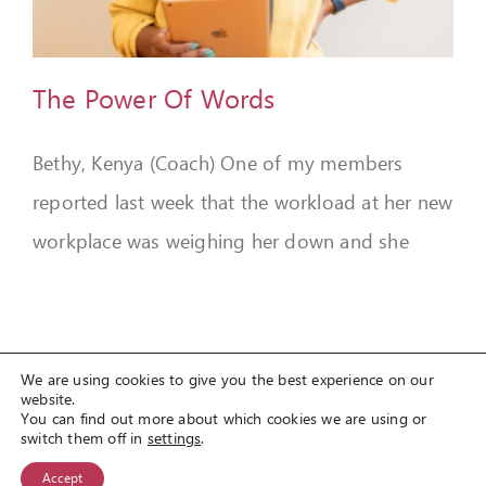
FEEDBACK
GIVE
The Power Of Words
OUR STORY
Bethy, Kenya (Coach) One of my members
CONTACT
reported last week that the workload at her new
workplace was weighing her down and she
We are using cookies to give you the best experience on our
website.
You can find out more about which cookies we are using or
© Copyright 2012 -
2026
Spirit Lifestyle Inc
a registered 501(c3)
switch them off in
settings
.
organization.
Accept