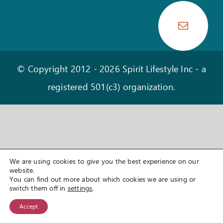
OUR STORY
HEAR OUR LATEST NEWS
CONTACT
© Copyright 2012 -
2026 Spirit Lifestyle Inc - a
registered 501(c3) organization.
We are using cookies to give you the best experience on our
website.
You can find out more about which cookies we are using or
switch them off in
settings
.
Accept